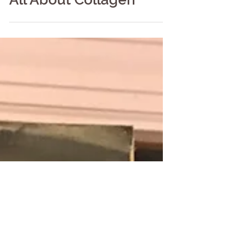
All About Collagen