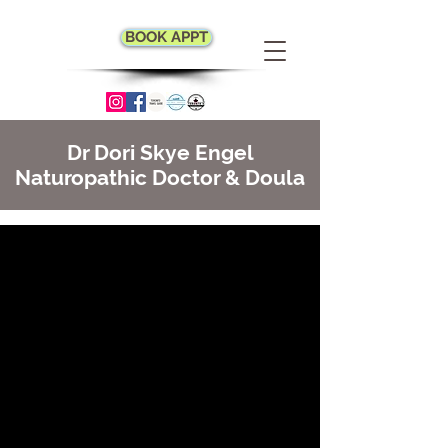
BOOK APPT
Dr Dori Skye Engel
Naturopathic Doctor & Doula