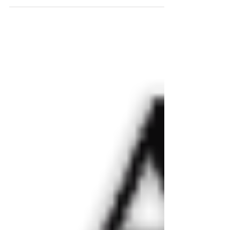
Flash