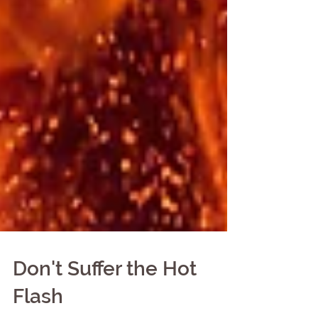
Don't Suffer the Hot