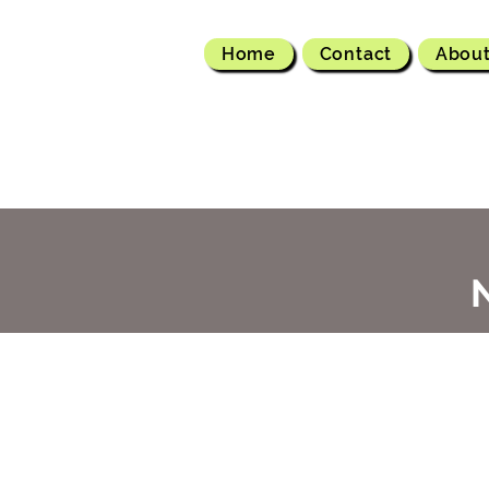
Home
Contact
Abou