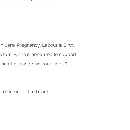
tion Care, Pregnancy, Labour & Birth,
e family, she is honoured to support
eart disease, skin conditions &
 and dream of the beach.