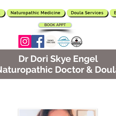
t
Naturopathic Medicine
Doula Services
BOOK APPT
Dr Dori Skye Engel
Naturopathic Doctor & Doul