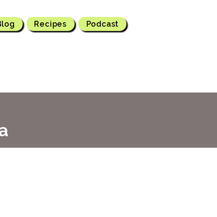
Blog
Recipes
Podcast
a