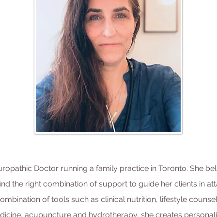
uropathic Doctor running a family practice in Toronto. She bel
find the right combination of support to guide her clients in att
mbination of tools such as clinical nutrition, lifestyle counse
dicine, acupuncture and hydrotherapy, she creates personali