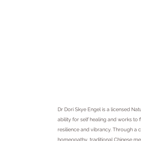
Dr Dori Skye Engel is a licensed Nat
ability for self healing and works to 
resilience and vibrancy. Through a co
homeopathy, traditional Chinese me