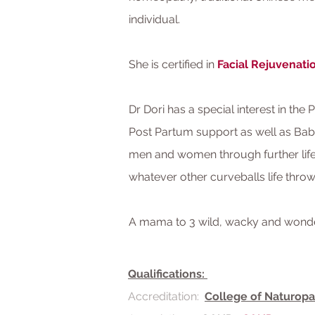
individual.
She is certified in
Facial Rejuvenat
Dr Dori has a special interest in the 
Post Partum support as well as Babi
men and women through further life
whatever other curveballs life thro
A mama to 3 wild, wacky and wonderf
Qualifications:
Accreditation:
College of Naturopa