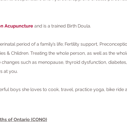
ion Acupuncture
and is a trained Birth Doula.
Perinatal period of a family’s life; Fertility support, Preconcep
es & Children. Treating the whole person, as well as the whol
 changes such as menopause, thyroid dysfunction, diabetes, h
ws at you.
ul boys she loves to cook, travel, practice yoga, bike ride
ths of Ontario (CONO)