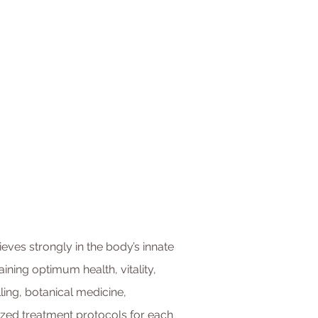
ieves strongly in the body’s innate
aining optimum health, vitality,
lling, botanical medicine,
zed treatment protocols for each