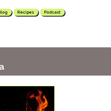
Blog
Recipes
Podcast
a