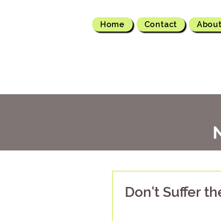
Home
Contact
Abou
Don't Suffer t