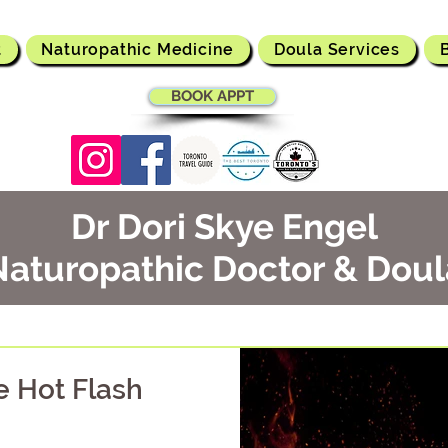
t
Naturopathic Medicine
Doula Services
BOOK APPT
Dr Dori Skye Engel
Naturopathic Doctor & Doul
he Hot Flash